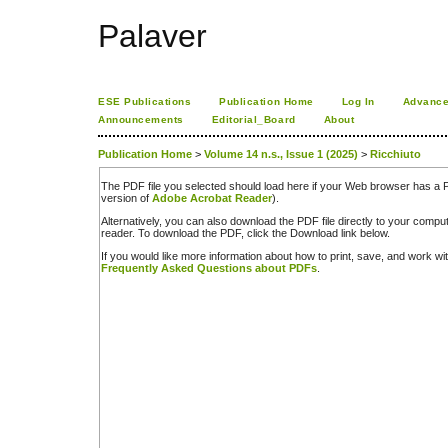
Palaver
ESE Publications
Publication Home
Log In
Advance
Announcements
Editorial_Board
About
Publication Home
>
Volume 14 n.s., Issue 1 (2025)
>
Ricchiuto
The PDF file you selected should load here if your Web browser has a PD
version of
Adobe Acrobat Reader
).
Alternatively, you can also download the PDF file directly to your comp
reader. To download the PDF, click the Download link below.
If you would like more information about how to print, save, and work w
Frequently Asked Questions about PDFs
.