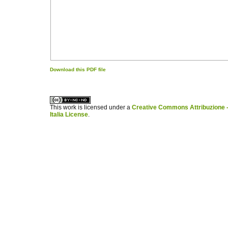
Download this PDF file
کاغذ a4
ویزای استارتاپ
This work is licensed under a
Creative Commons Attribuzione -
Italia License
.