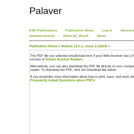
Palaver
ESE Publications
Publication Home
Log In
Advance
Announcements
Editorial_Board
About
Publication Home
>
Volume 12 n.s., Issue 2 (2023)
>
The PDF file you selected should load here if your Web browser has a PD
version of
Adobe Acrobat Reader
).
Alternatively, you can also download the PDF file directly to your comp
reader. To download the PDF, click the Download link below.
If you would like more information about how to print, save, and work w
Frequently Asked Questions about PDFs
.