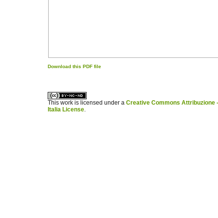
Download this PDF file
کاغذ a4
ویزای استارتاپ
This work is licensed under a
Creative Commons Attribuzione -
Italia License
.