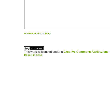
Download this PDF file
کاغذ a4
ویزای استارتاپ
This work is licensed under a
Creative Commons Attribuzione -
Italia License
.