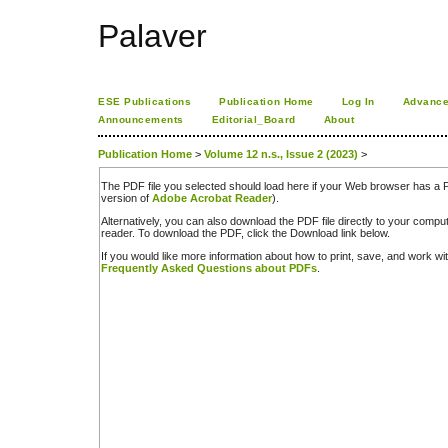
Palaver
ESE Publications
Publication Home
Log In
Advance
Announcements
Editorial_Board
About
Publication Home
>
Volume 12 n.s., Issue 2 (2023)
>
The PDF file you selected should load here if your Web browser has a PD
version of
Adobe Acrobat Reader
).
Alternatively, you can also download the PDF file directly to your comp
reader. To download the PDF, click the Download link below.
If you would like more information about how to print, save, and work w
Frequently Asked Questions about PDFs
.