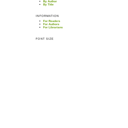
By Author
By Title
INFORMATION
For Readers
For Authors
For Librarians
FONT SIZE