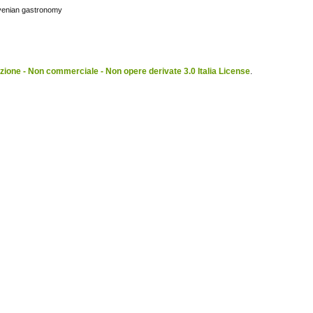
ovenian gastronomy
ione - Non commerciale - Non opere derivate 3.0 Italia License
.