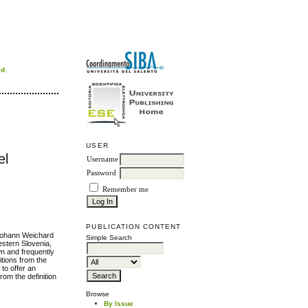
rd
USER
el
Username
Password
Remember me
PUBLICATION CONTENT
 Johann Weichard
Simple Search
estern Slovenia,
wn and frequently
itions from the
 to offer an
rom the definition
Browse
By Issue