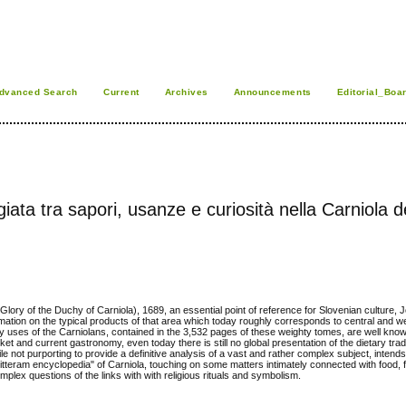
dvanced Search
Current
Archives
Announcements
Editorial_Boa
ata tra sapori, usanze e curiosità nella Carniola d
ry of the Duchy of Carniola), 1689, an essential point of reference for Slovenian culture,
rmation on the typical products of that area which today roughly corresponds to central and w
nary uses of the Carniolans, contained in the 3,532 pages of these weighty tomes, are well kno
ket and current gastronomy, even today there is still no global presentation of the dietary trad
e not purporting to provide a definitive analysis of a vast and rather complex subject, intends
e litteram encyclopedia" of Carniola, touching on some matters intimately connected with food, f
complex questions of the links with with religious rituals and symbolism.