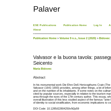
Palaver
ESE Publications
Publication Home
Log In
A
About
Publication Home
>
Volume 9 n.s., Issue 2 (2020)
>
Bidovec
Valvasor e la buona tavola: passeggi
Seicento
Maria Bidovec
Abstract
In his monumental work Die Ehre Deß Hertzogthums Crain (The Glo
Valvasor (1641-1693) provides, among other things, a lot of info
and on the nutrition of its inhabitants. If some notes on the culi
cited by popular sources, especially in relation to the tourism mar
area through the eyes of the 17th century author. This essay, whil
overall illustration of this less studied aspect of the famous "ant
of identity to social stratification, from economic implications to 
DOI Code: 10.1285/i22804250v9i2p59