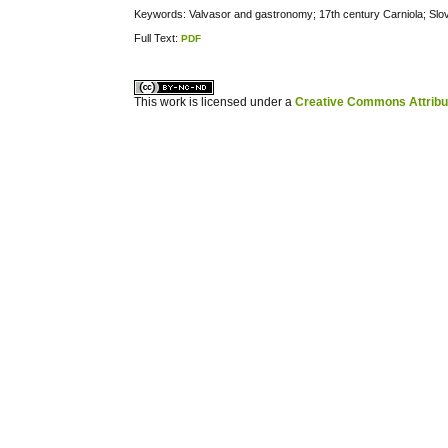
Keywords: Valvasor and gastronomy; 17th century Carniola; Sl
Full Text:
PDF
کاغذ a4
ویزای استارتاپ
This work is licensed under a
Creative Commons Attribuz