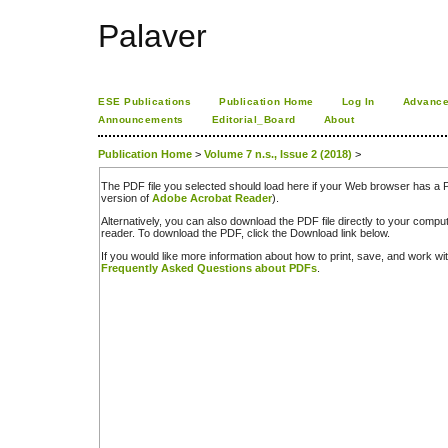
Palaver
ESE Publications
Publication Home
Log In
Advance
Announcements
Editorial_Board
About
Publication Home
>
Volume 7 n.s., Issue 2 (2018)
>
The PDF file you selected should load here if your Web browser has a PD
version of
Adobe Acrobat Reader
).
Alternatively, you can also download the PDF file directly to your comp
reader. To download the PDF, click the Download link below.
If you would like more information about how to print, save, and work w
Frequently Asked Questions about PDFs
.