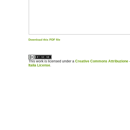
Download this PDF file
کاغذ a4
ویزای استارتاپ
This work is licensed under a
Creative Commons Attribuzione -
Italia License
.