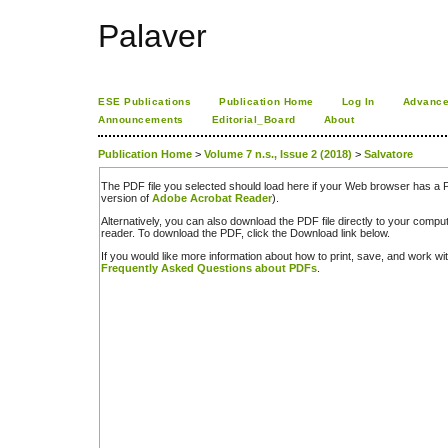
Palaver
ESE Publications
Publication Home
Log In
Advance
Announcements
Editorial_Board
About
Publication Home
>
Volume 7 n.s., Issue 2 (2018)
>
Salvatore
The PDF file you selected should load here if your Web browser has a PD
version of
Adobe Acrobat Reader
).
Alternatively, you can also download the PDF file directly to your comp
reader. To download the PDF, click the Download link below.
If you would like more information about how to print, save, and work w
Frequently Asked Questions about PDFs
.