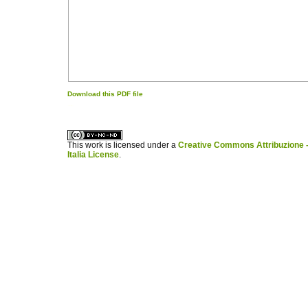
Download this PDF file
کاغذ a4
ویزای استارتاپ
This work is licensed under a
Creative Commons Attribuzione -
Italia License
.