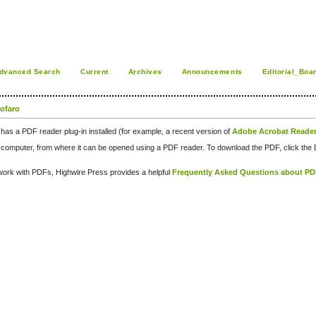
dvanced Search
Current
Archives
Announcements
Editorial_Boa
tofaro
has a PDF reader plug-in installed (for example, a recent version of
Adobe Acrobat Reade
our computer, from where it can be opened using a PDF reader. To download the PDF, click th
d work with PDFs, Highwire Press provides a helpful
Frequently Asked Questions about P