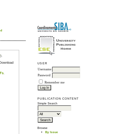
rd
r
).
e Download
USER
Username
DFs
.
Password
Remember me
PUBLICATION CONTENT
Simple Search
Browse
By Issue