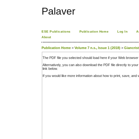
Palaver
ESE Publications
Publication Home
Log In
A
About
Publication Home
>
Volume 7 n.s., Issue 1 (2018)
>
Giancris
The PDF file you selected should load here if your Web browser 
Alternatively, you can also download the PDF file directly to y
link below.
If you would like more information about how to print, save, an