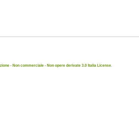
ione - Non commerciale - Non opere derivate 3.0 Italia License
.