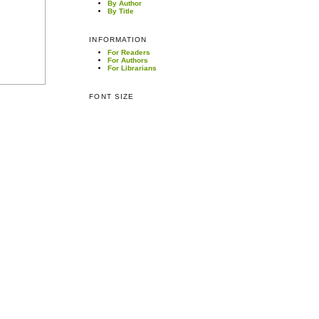
By Author
By Title
INFORMATION
For Readers
For Authors
For Librarians
FONT SIZE