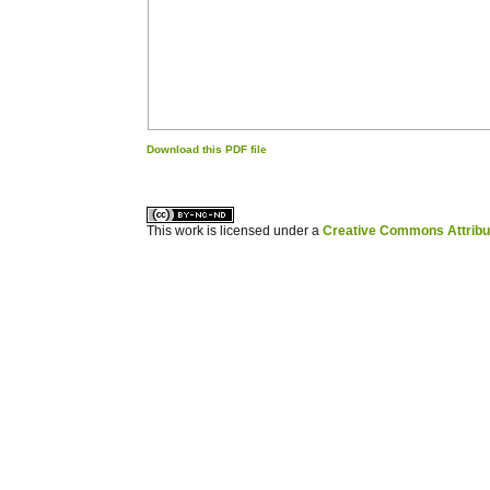
Download this PDF file
کاغذ a4
ویزای استارتاپ
This work is licensed under a
Creative Commons Attribuz