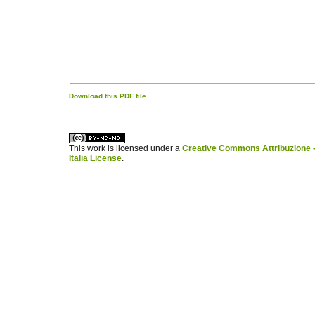
Download this PDF file
کاغذ a4
ویزای استارتاپ
This work is licensed under a
Creative Commons Attribuzione -
Italia License
.