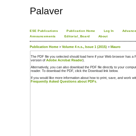
Palaver
ESE Publications
Publication Home
Log In
Advance
Announcements
Editorial_Board
About
Publication Home
>
Volume 4 n.s., Issue 1 (2015)
>
Mauro
The PDF file you selected should load here if your Web browser has a PD
version of
Adobe Acrobat Reader
).
Alternatively, you can also download the PDF file directly to your comp
reader. To download the PDF, click the Download link below.
If you would like more information about how to print, save, and work w
Frequently Asked Questions about PDFs
.