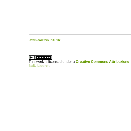
Download this PDF file
کاغذ a4
ویزای استارتاپ
This work is licensed under a
Creative Commons Attribuzione -
Italia License
.