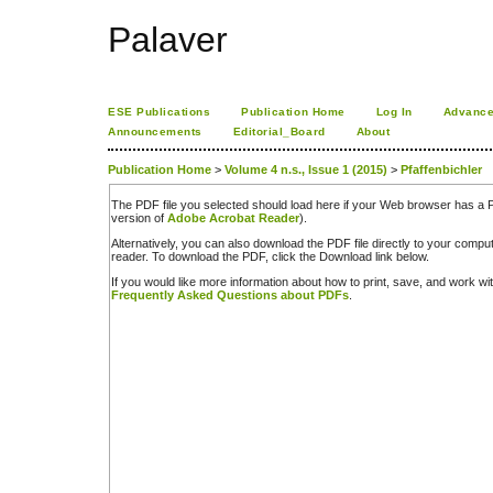
Palaver
ESE Publications
Publication Home
Log In
Advance
Announcements
Editorial_Board
About
Publication Home
>
Volume 4 n.s., Issue 1 (2015)
>
Pfaffenbichler
The PDF file you selected should load here if your Web browser has a PD
version of
Adobe Acrobat Reader
).
Alternatively, you can also download the PDF file directly to your comp
reader. To download the PDF, click the Download link below.
If you would like more information about how to print, save, and work w
Frequently Asked Questions about PDFs
.