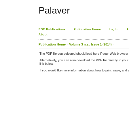
Palaver
ESE Publications
Publication Home
Log In
A
About
Publication Home
>
Volume 3 n.s., Issue 1 (2014)
>
The PDF file you selected should load here if your Web browser 
Alternatively, you can also download the PDF file directly to y
link below.
If you would like more information about how to print, save, an