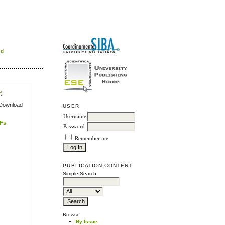
rd
r
).
e Download
USER
Username
DFs
.
Password
Remember me
PUBLICATION CONTENT
Simple Search
Browse
By Issue