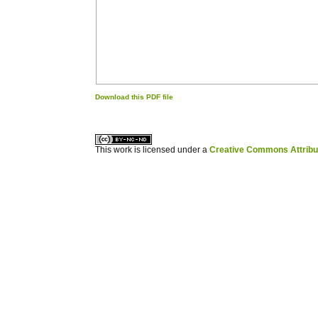
Download this PDF file
کاغذ a4
ویزای استارتاپ
This work is licensed under a
Creative Commons Attribuz