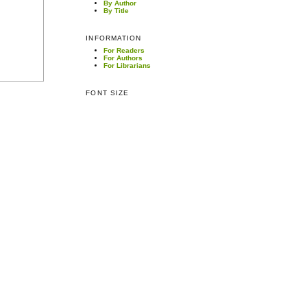
By Author
By Title
INFORMATION
For Readers
For Authors
For Librarians
FONT SIZE