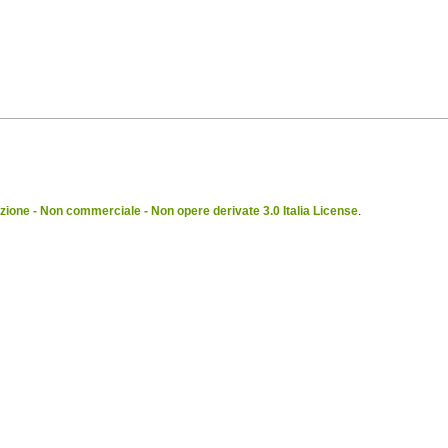
ione - Non commerciale - Non opere derivate 3.0 Italia License
.