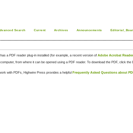
dvanced Search
Current
Archives
Announcements
Editorial_Boa
has a PDF reader plug-in installed (for example, a recent version of
Adobe Acrobat Reade
our computer, from where it can be opened using a PDF reader. To download the PDF, click th
d work with PDFs, Highwire Press provides a helpful
Frequently Asked Questions about P