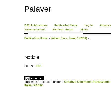
Palaver
ESE Publications
Publication Home
Log In
Advance
Announcements
Editorial_Board
About
Publication Home
>
Volume 3 n.s., Issue 1 (2014)
>
Notizie
Full Text:
PDF
کاغذ a4
ویزای استارتاپ
This work is licensed under a
Creative Commons Attribuzione -
Italia License
.