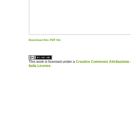
Download this PDF file
کاغذ a4
ویزای استارتاپ
This work is licensed under a
Creative Commons Attribuzione -
Italia License
.