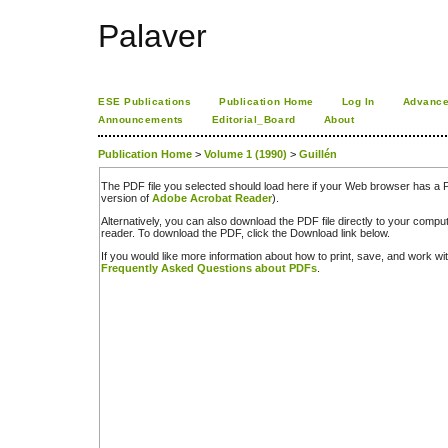
Palaver
ESE Publications
Publication Home
Log In
Advance
Announcements
Editorial_Board
About
Publication Home
>
Volume 1 (1990)
>
Guillén
The PDF file you selected should load here if your Web browser has a PD
version of
Adobe Acrobat Reader
).
Alternatively, you can also download the PDF file directly to your comp
reader. To download the PDF, click the Download link below.
If you would like more information about how to print, save, and work w
Frequently Asked Questions about PDFs
.