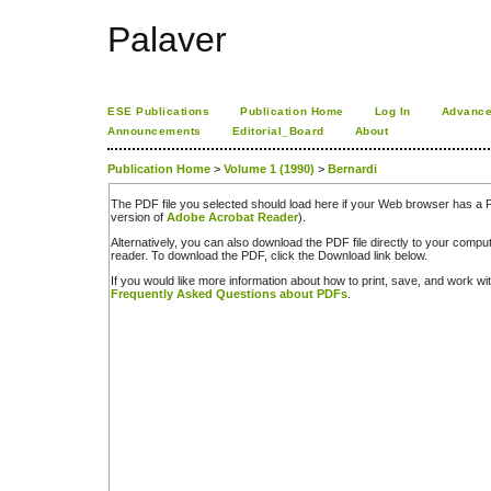
Palaver
ESE Publications
Publication Home
Log In
Advance
Announcements
Editorial_Board
About
Publication Home
>
Volume 1 (1990)
>
Bernardi
The PDF file you selected should load here if your Web browser has a PD
version of
Adobe Acrobat Reader
).
Alternatively, you can also download the PDF file directly to your comp
reader. To download the PDF, click the Download link below.
If you would like more information about how to print, save, and work w
Frequently Asked Questions about PDFs
.