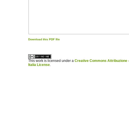
Download this PDF file
کاغذ a4
ویزای استارتاپ
This work is licensed under a
Creative Commons Attribuzione -
Italia License
.