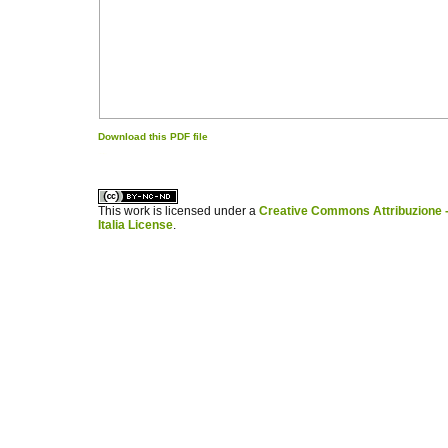
Download this PDF file
کاغذ a4
ویزای استارتاپ
This work is licensed under a
Creative Commons Attribuzione -
Italia License
.