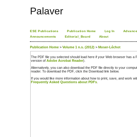
Palaver
ESE Publications
Publication Home
Log In
Advance
Announcements
Editorial_Board
About
Publication Home
>
Volume 1 n.s. (2012)
>
Moser-Léchot
The PDF file you selected should load here if your Web browser has a PD
version of
Adobe Acrobat Reader
).
Alternatively, you can also download the PDF file directly to your comp
reader. To download the PDF, click the Download link below.
If you would like more information about how to print, save, and work w
Frequently Asked Questions about PDFs
.