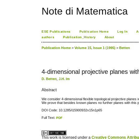
Note di Matematica
ESE Publications
Publication Home
Log In
A
authors
Publication_History
About
Publication Home
>
Volume 15, Issue 1 (1995)
>
Betten
4-dimensional projective planes wit
D. Betten
,
J.H. Im
Abstract
We consider 4-dimensional flexible topological projective planes w
We prove that besides known planes no further planes with this p
DOI Code: 10.1285/i15900932v15n1p65
Full Text:
PDF
کاغذ a4
ویزای استارتاپ
This work is licensed under a
Creative Commons Attribuz