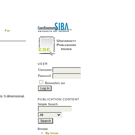
For
USER
Username
Password
Remember me
 is 3-dimensional.
PUBLICATION CONTENT
Simple Search
Browse
By Issue