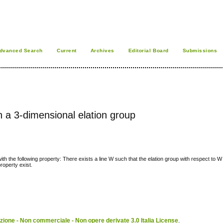
dvanced Search
Current
Archives
Editorial Board
Submissions
h a 3-dimensional elation group
ith the following property: There exists a line W such that the elation group with respect to W
roperty exist.
ione - Non commerciale - Non opere derivate 3.0 Italia License
.