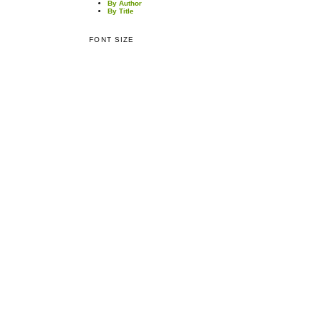
By Author
By Title
FONT SIZE