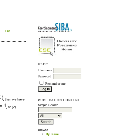
For
USER
Username
Password
Remember me
, then we have
PUBLICATION CONTENT
Simple Search
, or (2)
Browse
By Issue