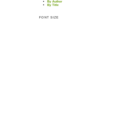
By Author
By Title
FONT SIZE