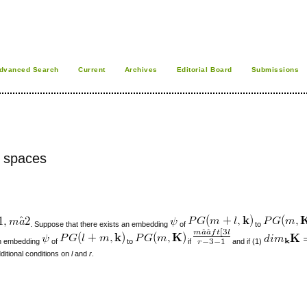
dvanced Search
Current
Archives
Editorial Board
Submissions
e spaces
. Suppose that there exists an embedding
of
to
 an embedding
of
to
if
and if (1)
itional conditions on
l
and
r
.