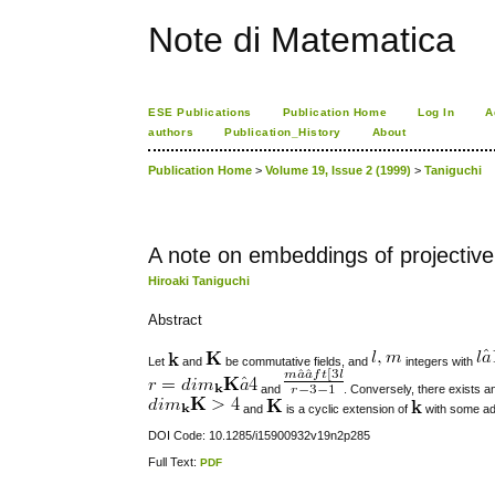
Note di Matematica
ESE Publications
Publication Home
Log In
A
authors
Publication_History
About
Publication Home
>
Volume 19, Issue 2 (1999)
>
Taniguchi
A note on embeddings of projectiv
Hiroaki Taniguchi
Abstract
Let
and
be commutative fields, and
integers with
and
. Conversely, there exists
and
is a cyclic extension of
with some add
DOI Code: 10.1285/i15900932v19n2p285
Full Text:
PDF
کاغذ a4
ویزای استارتاپ