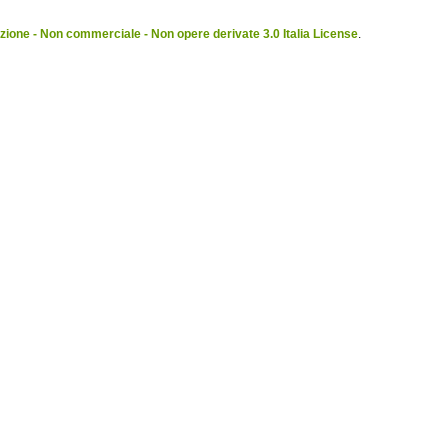
ione - Non commerciale - Non opere derivate 3.0 Italia License
.