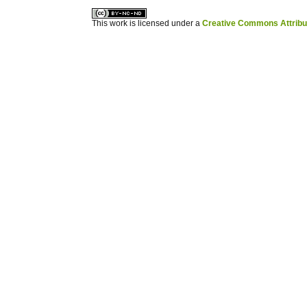
This work is licensed under a
Creative Commons Attribuz