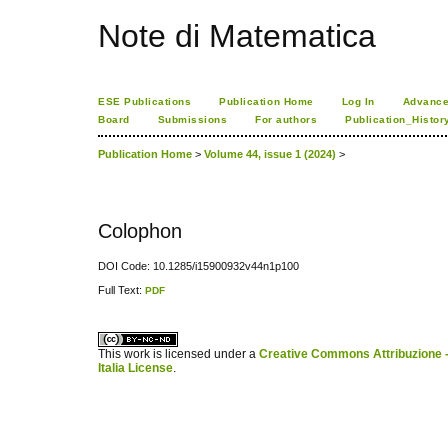
Note di Matematica
ESE Publications
Publication Home
Log In
Advance
Board
Submissions
For authors
Publication_Histor
Publication Home
>
Volume 44, issue 1 (2024)
>
Colophon
DOI Code: 10.1285/i15900932v44n1p100
Full Text:
PDF
کاغذ a4
ویزای استارتاپ
This work is licensed under a
Creative Commons Attribuzione -
Italia License
.