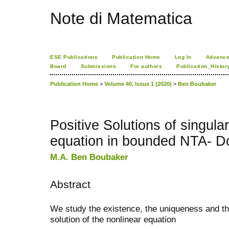
Note di Matematica
ESE Publications
Publication Home
Log In
Advance
Board
Submissions
For authors
Publication_Histor
Publication Home
>
Volume 40, Issue 1 (2020)
>
Ben Boubaker
Positive Solutions of singular
equation in bounded NTA- 
M.A. Ben Boubaker
Abstract
We study the existence, the uniqueness and th
solution of the nonlinear equation