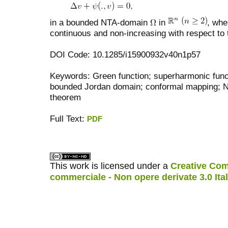
in a bounded NTA-domain
in
, whe
continuous and non-increasing with respect to 
DOI Code: 10.1285/i15900932v40n1p57
Keywords: Green function; superharmonic func
bounded Jordan domain; conformal mapping; N
theorem
Full Text:
PDF
کاغذ a4
ویزای استارتاپ
This work is licensed under a
Creative Com
commerciale - Non opere derivate 3.0 Ita