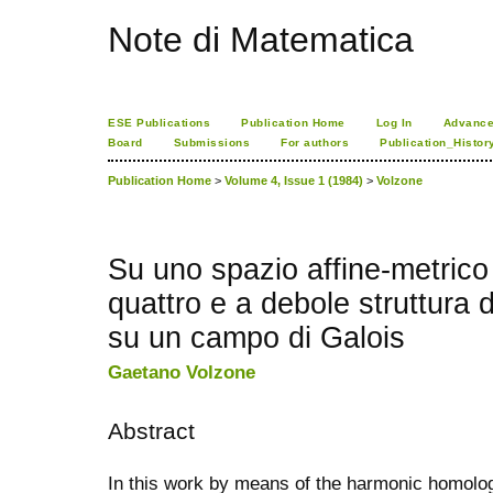
Note di Matematica
ESE Publications
Publication Home
Log In
Advance
Board
Submissions
For authors
Publication_Histor
Publication Home
>
Volume 4, Issue 1 (1984)
>
Volzone
Su uno spazio affine-metrico
quattro e a debole struttura d
su un campo di Galois
Gaetano Volzone
Abstract
In this work by means of the harmonic homolo