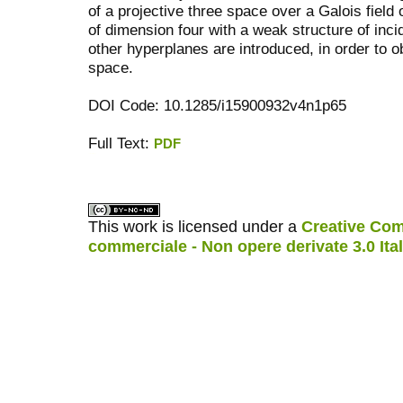
of a projective three space over a Galois field 
of dimension four with a weak structure of inc
other hyperplanes are introduced, in order to ob
space.
DOI Code: 10.1285/i15900932v4n1p65
Full Text:
PDF
کاغذ a4
ویزای استارتاپ
This work is licensed under a
Creative Com
commerciale - Non opere derivate 3.0 Ita