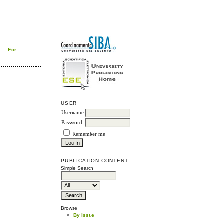
For
USER
Username
Password
Remember me
PUBLICATION CONTENT
Simple Search
Browse
By Issue