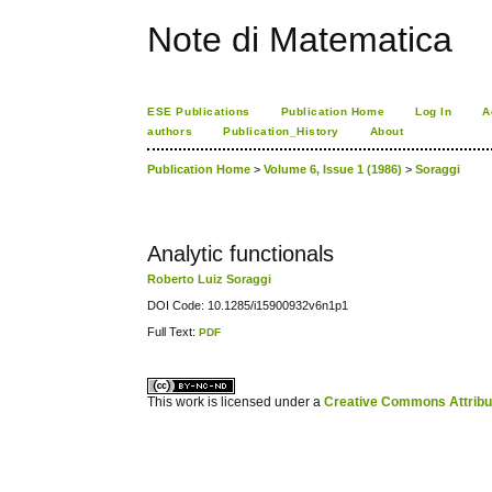
Note di Matematica
ESE Publications
Publication Home
Log In
A
authors
Publication_History
About
Publication Home
>
Volume 6, Issue 1 (1986)
>
Soraggi
Analytic functionals
Roberto Luiz Soraggi
DOI Code: 10.1285/i15900932v6n1p1
Full Text:
PDF
کاغذ a4
ویزای استارتاپ
This work is licensed under a
Creative Commons Attribuz