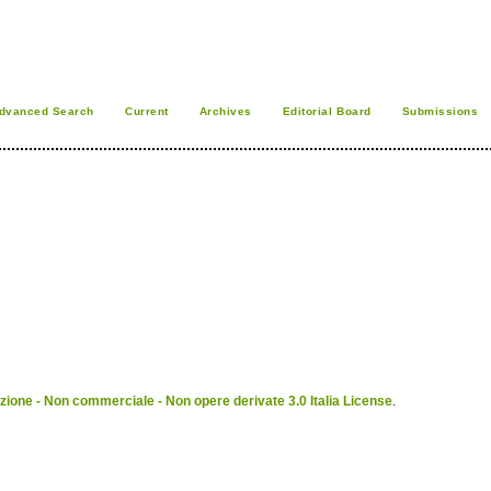
dvanced Search
Current
Archives
Editorial Board
Submissions
ione - Non commerciale - Non opere derivate 3.0 Italia License
.