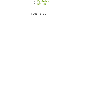
By Author
By Title
FONT SIZE