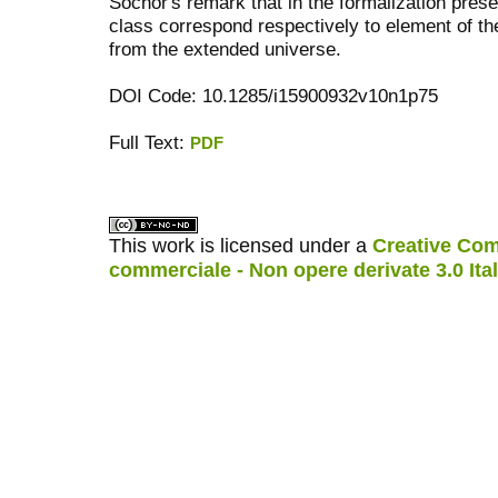
Sochor's remark that in the formalization pres
class correspond respectively to element of th
from the extended universe.
DOI Code: 10.1285/i15900932v10n1p75
Full Text:
PDF
کاغذ a4
ویزای استارتاپ
This work is licensed under a
Creative Com
commerciale - Non opere derivate 3.0 Ita