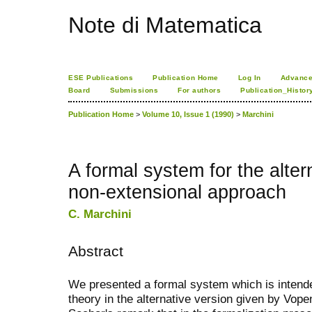
Note di Matematica
ESE Publications
Publication Home
Log In
Advance
Board
Submissions
For authors
Publication_Histor
Publication Home
>
Volume 10, Issue 1 (1990)
>
Marchini
A formal system for the alter
non-extensional approach
C. Marchini
Abstract
We presented a formal system which is intende
theory in the alternative version given by Vop