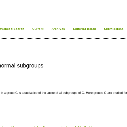
dvanced Search
Current
Archives
Editorial Board
Submissions
y normal subgroups
in a group G is a sublattice of the lattice of all subgroups of G. Here groups G are studied f