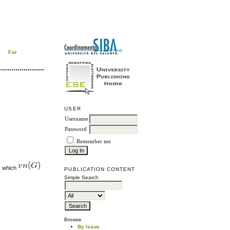
For
USER
Username
Password
Remember me
or which
PUBLICATION CONTENT
Simple Search
Browse
By Issue