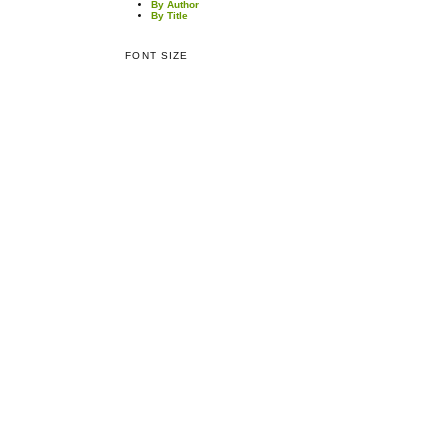
By Author
By Title
FONT SIZE