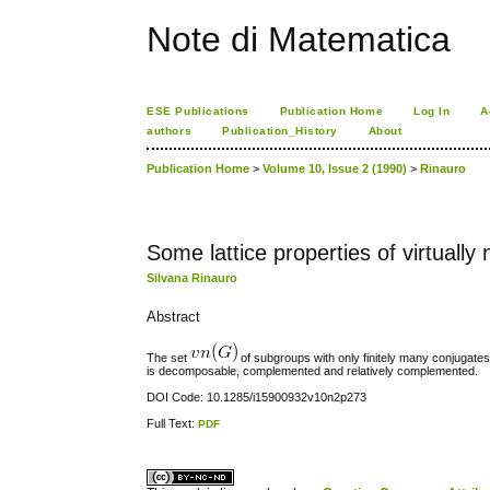
Note di Matematica
ESE Publications
Publication Home
Log In
A
authors
Publication_History
About
Publication Home
>
Volume 10, Issue 2 (1990)
>
Rinauro
Some lattice properties of virtuall
Silvana Rinauro
Abstract
The set
of subgroups with only finitely many conjugates 
is decomposable, complemented and relatively complemented.
DOI Code: 10.1285/i15900932v10n2p273
Full Text:
PDF
کاغذ a4
ویزای استارتاپ