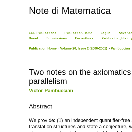
Note di Matematica
ESE Publications
Publication Home
Log In
Advance
Board
Submissions
For authors
Publication_Histor
Publication Home
>
Volume 20, Issue 2 (2000-2001)
>
Pambuccian
Two notes on the axiomatics 
parallelism
Victor Pambuccian
Abstract
We provide: (1) an independent quantifier-free 
translation structures and state a conjecture, 