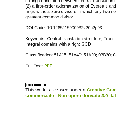
strong connection between central translation s
(2) a first-order axiomatization of Everett’s an
rings without zero divisors in which any two n
greatest common divisor.
DOI Code: 10.1285/i15900932v20n2p93
Keywords: Central translation structure; Transl
Integral domains with a right GCD
Classification: 51A15; 51A40; 51A20; 03B30; 
Full Text:
PDF
کاغذ a4
ویزای استارتاپ
This work is licensed under a
Creative Com
commerciale - Non opere derivate 3.0 Ita