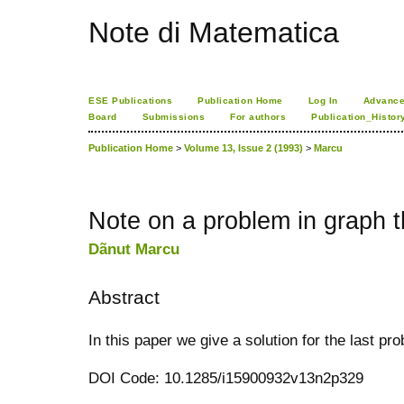
Note di Matematica
ESE Publications
Publication Home
Log In
Advance
Board
Submissions
For authors
Publication_Histor
Publication Home
>
Volume 13, Issue 2 (1993)
>
Marcu
Note on a problem in graph 
Dãnut Marcu
Abstract
In this paper we give a solution for the last pro
DOI Code: 10.1285/i15900932v13n2p329