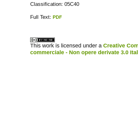
Classification: 05C40
Full Text:
PDF
کاغذ a4
ویزای استارتاپ
This work is licensed under a
Creative Com
commerciale - Non opere derivate 3.0 Ita