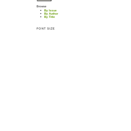
Browse
By Issue
By Author
By Title
FONT SIZE