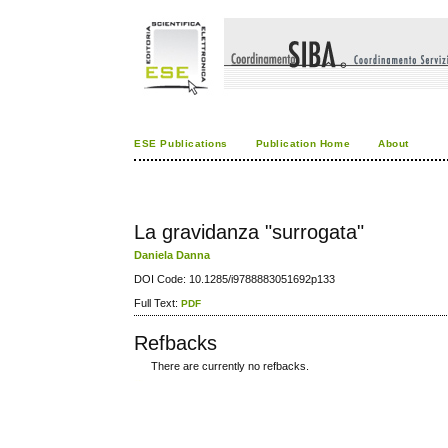
ESE Publications
Publication Home
About
La gravidanza "surrogata"
Daniela Danna
DOI Code: 10.1285/i9788883051692p133
Full Text:
PDF
Refbacks
There are currently no refbacks.
کاغذ a4
ویزای استارتاپ