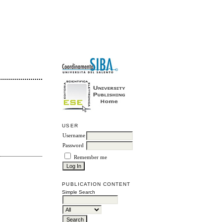
USER
Username
Password
Remember me
PUBLICATION CONTENT
Simple Search