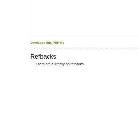
Download this PDF file
Refbacks
There are currently no refbacks.
کاغذ a4
ویزای استارتاپ