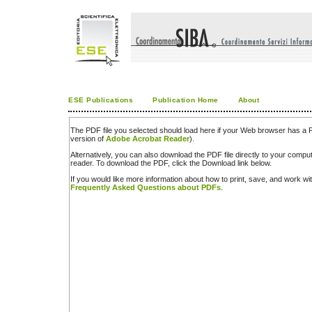
ESE Publications
Publication Home
About
The PDF file you selected should load here if your Web browser has a PD
version of
Adobe Acrobat Reader
).
Alternatively, you can also download the PDF file directly to your comp
reader. To download the PDF, click the Download link below.
If you would like more information about how to print, save, and work w
Frequently Asked Questions about PDFs
.