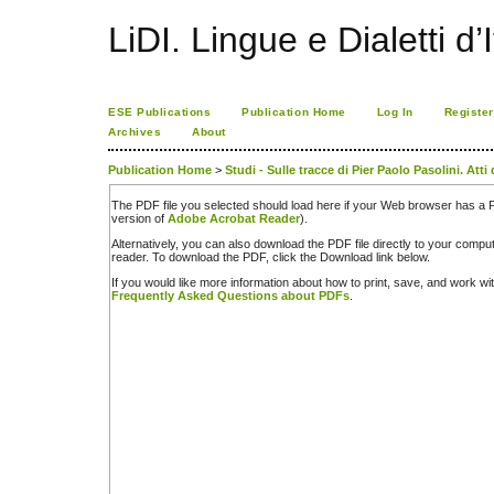
LiDI. Lingue e Dialetti d’I
ESE Publications
Publication Home
Log In
Register
Archives
About
Publication Home
>
Studi - Sulle tracce di Pier Paolo Pasolini. Att
The PDF file you selected should load here if your Web browser has a PD
version of
Adobe Acrobat Reader
).
Alternatively, you can also download the PDF file directly to your comp
reader. To download the PDF, click the Download link below.
If you would like more information about how to print, save, and work w
Frequently Asked Questions about PDFs
.