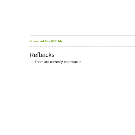
Download this PDF file
Refbacks
There are currently no refbacks.
کاغذ a4
ویزای استارتاپ