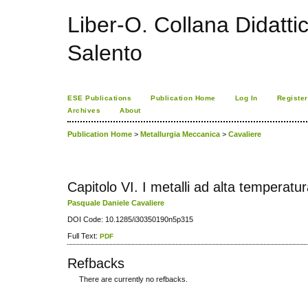
Liber-O. Collana Didatti
Salento
ESE Publications
Publication Home
Log In
Register
Archives
About
Publication Home
>
Metallurgia Meccanica
>
Cavaliere
Capitolo VI. I metalli ad alta temperatu
Pasquale Daniele Cavaliere
DOI Code: 10.1285/i30350190n5p315
Full Text:
PDF
Refbacks
There are currently no refbacks.
کاغذ a4
ویزای استارتاپ