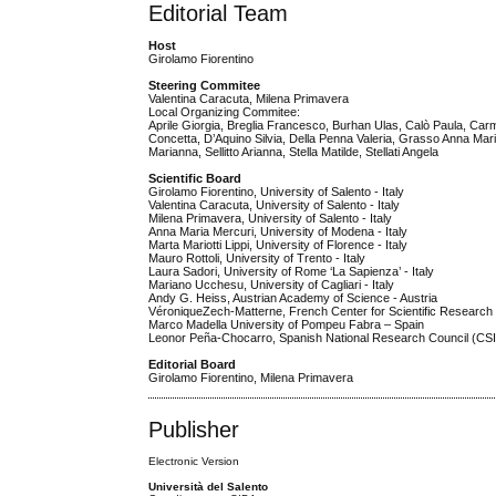
Editorial Team
Host
Girolamo Fiorentino
Steering Commitee
Valentina Caracuta, Milena Primavera
Local Organizing Commitee:
Aprile Giorgia, Breglia Francesco, Burhan Ulas, Calò Paula, Carm
Concetta, D’Aquino Silvia, Della Penna Valeria, Grasso Anna Maria
Marianna, Sellitto Arianna, Stella Matilde, Stellati Angela
Scientific Board
Girolamo Fiorentino, University of Salento - Italy
Valentina Caracuta, University of Salento - Italy
Milena Primavera, University of Salento - Italy
Anna Maria Mercuri, University of Modena - Italy
Marta Mariotti Lippi, University of Florence - Italy
Mauro Rottoli, University of Trento - Italy
Laura Sadori, University of Rome ‘La Sapienza’ - Italy
Mariano Ucchesu, University of Cagliari - Italy
Andy G. Heiss, Austrian Academy of Science - Austria
VéroniqueZech-Matterne, French Center for Scientific Researc
Marco Madella University of Pompeu Fabra – Spain
Leonor Peña-Chocarro, Spanish National Research Council (CSI
Editorial Board
Girolamo Fiorentino, Milena Primavera
Publisher
Electronic Version
Università del Salento