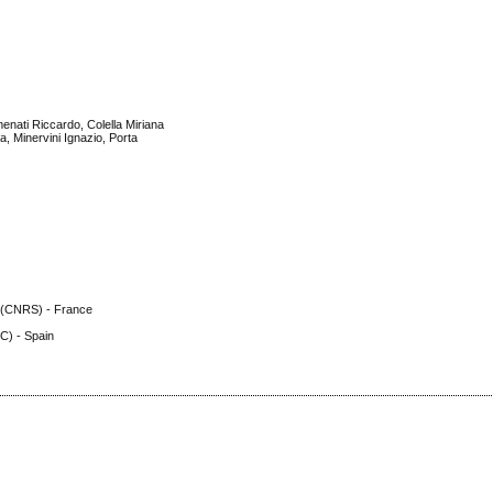
enati Riccardo, Colella Miriana
, Minervini Ignazio, Porta
h (CNRS) - France
C) - Spain