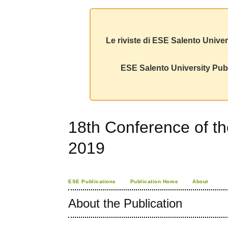
Le riviste di ESE Salento Univer
ESE Salento University Publ
18th Conference of t
2019
ESE Publications
Publication Home
About
About the Publication