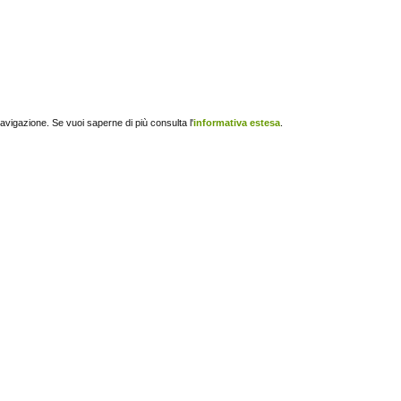
navigazione. Se vuoi saperne di più consulta l'
informativa estesa
.