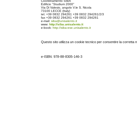
Coordinamento SIBA
Edificio "Studium 2000"
Via Di Valesio, angolo V.le S. Nicola
73100 LECCE (Italy)
tel.
+39 0832 294261
+39 0832 294261
/2/3
fax
+39 0832 294261
+39 0832 294261
e-mail:
siba@unisalento.it
www:
http://siba.unisalento.it
e-book:
http://siba-ese.unisalento.it
Questo sito utilizza un cookie tecnico per consentire la corretta 
e-ISBN: 978-88-8305-146-3