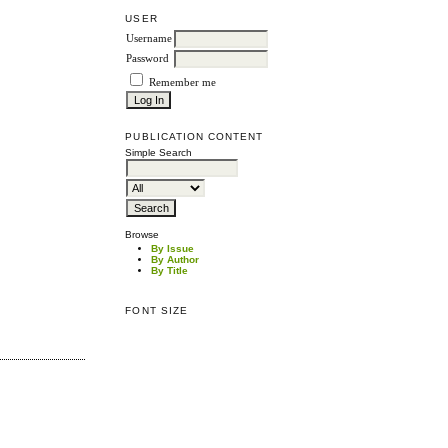
USER
Username
Password
Remember me
PUBLICATION CONTENT
Simple Search
Browse
By Issue
By Author
By Title
FONT SIZE