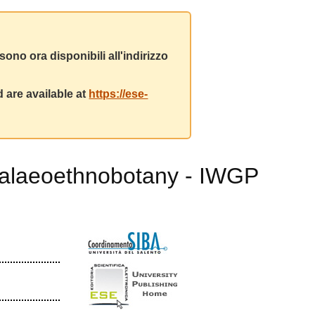
ono ora disponibili all'indirizzo
 are available at
https://ese-
 Palaeoethnobotany - IWGP