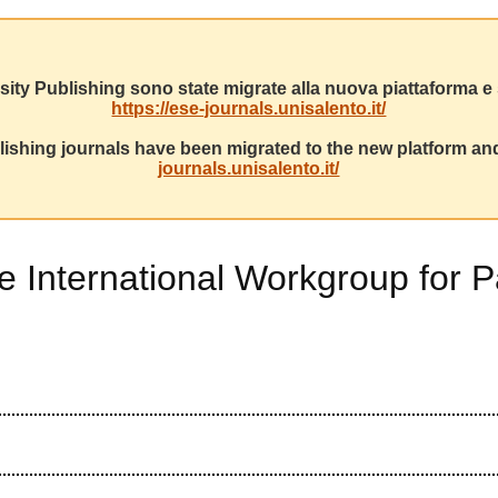
sity Publishing sono state migrate alla nuova piattaforma e s
https://ese-journals.unisalento.it/
ishing journals have been migrated to the new platform and
journals.unisalento.it/
he International Workgroup for