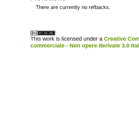
There are currently no refbacks.
کاغذ a4
ویزای استارتاپ
This work is licensed under a
Creative Com
commerciale - Non opere derivate 3.0 Ita