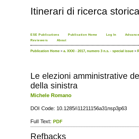
Itinerari di ricerca storic
ESE Publications
Publication Home
Log In
Advance
Reviewers
About
Publication Home
>
a. XXXI - 2017, numero 3 n.s. - special issue
>
Le elezioni amministrative de
della sinistra
Michele Romano
DOI Code: 10.1285/i11211156a31nsp3p63
Full Text:
PDF
Refbacks