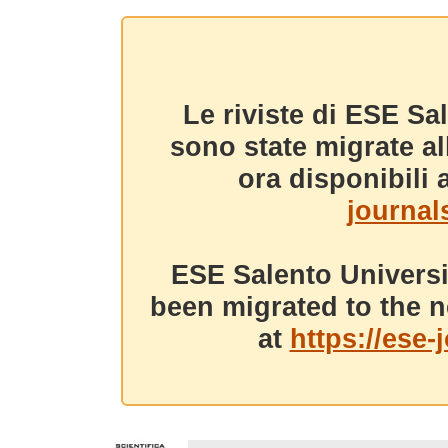
Le riviste di ESE Sa
sono state migrate a
ora disponibili a
journals
ESE Salento Universi
been migrated to the n
at
https://ese-