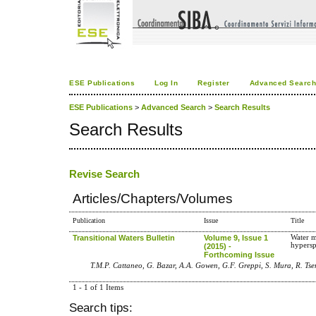
ESE Publications
Log In
Register
Advanced Searc
ESE Publications
>
Advanced Search
>
Search Results
Search Results
Revise Search
Articles/Chapters/Volumes
Publication
Issue
Title
Transitional Waters Bulletin
Volume 9, Issue 1
Water m
hypersp
(2015) -
Forthcoming Issue
T.M.P. Cattaneo, G. Bazar, A.A. Gowen, G.F. Greppi, S. Mura, R. Ts
1 - 1 of 1 Items
Search tips: