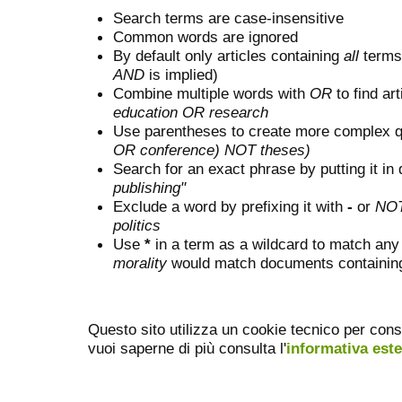
Search terms are case-insensitive
Common words are ignored
By default only articles containing
all
terms 
AND
is implied)
Combine multiple words with
OR
to find art
education OR research
Use parentheses to create more complex q
OR conference) NOT theses)
Search for an exact phrase by putting it in 
publishing"
Exclude a word by prefixing it with
-
or
NO
politics
Use
*
in a term as a wildcard to match any
morality
would match documents containing "
Questo sito utilizza un cookie tecnico per cons
vuoi saperne di più consulta l'
informativa est