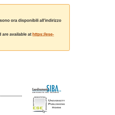
ono ora disponibili all'indirizzo
 are available at
https://ese-