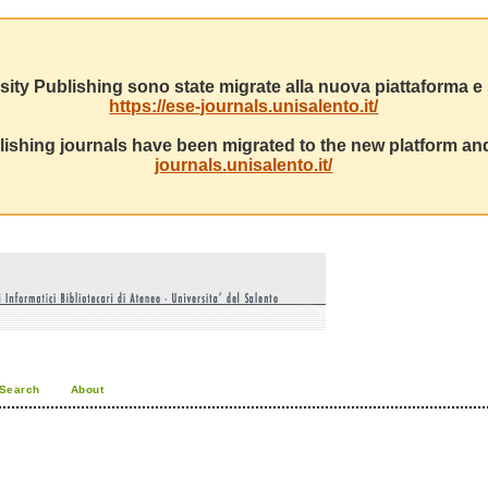
sity Publishing sono state migrate alla nuova piattaforma e s
https://ese-journals.unisalento.it/
ishing journals have been migrated to the new platform and
journals.unisalento.it/
Search
About