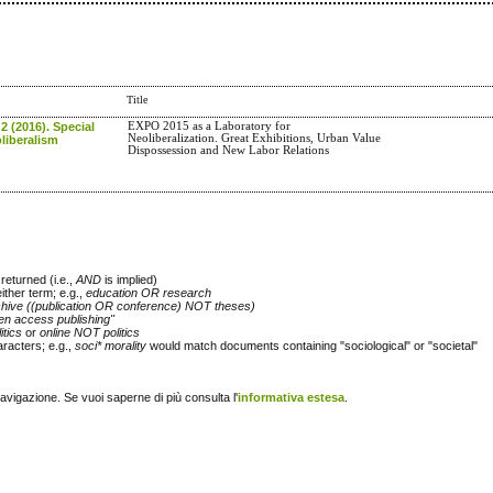
Title
 2 (2016). Special
EXPO 2015 as a Laboratory for
Neoliberalization. Great Exhibitions, Urban Value
liberalism
Dispossession and New Labor Relations
returned (i.e.,
AND
is implied)
either term; e.g.,
education OR research
chive ((publication OR conference) NOT theses)
en access publishing"
itics
or
online NOT politics
racters; e.g.,
soci* morality
would match documents containing "sociological" or "societal"
navigazione. Se vuoi saperne di più consulta l'
informativa estesa
.