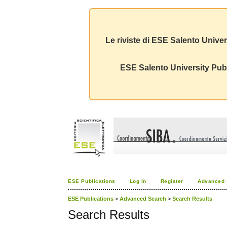
Le riviste di ESE Salento Univer
ESE Salento University Publ
ESE Publications
Log In
Register
Advanced 
ESE Publications
>
Advanced Search
>
Search Results
Search Results