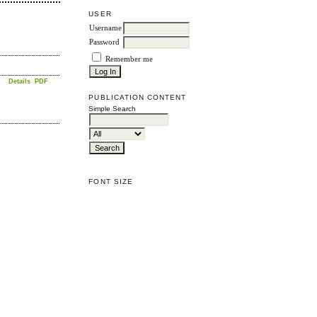
USER
Username
Password
Remember me
Details
PDF
PUBLICATION CONTENT
Simple Search
FONT SIZE