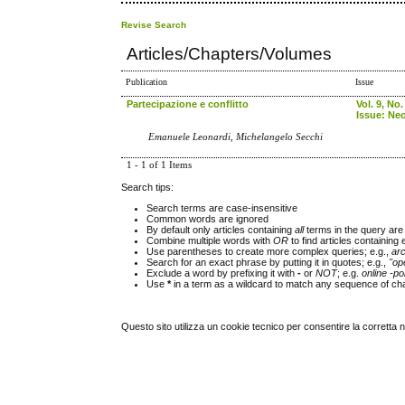
Revise Search
Articles/Chapters/Volumes
Publication
Issue
Partecipazione e conflitto
Vol. 9, No.
Issue: Neo
Emanuele Leonardi, Michelangelo Secchi
1 - 1 of 1 Items
Search tips:
Search terms are case-insensitive
Common words are ignored
By default only articles containing
all
terms in the query are 
Combine multiple words with
OR
to find articles containing 
Use parentheses to create more complex queries; e.g.,
ar
Search for an exact phrase by putting it in quotes; e.g.,
"op
Exclude a word by prefixing it with
-
or
NOT
; e.g.
online -pol
Use
*
in a term as a wildcard to match any sequence of cha
Questo sito utilizza un cookie tecnico per consentire la corretta 