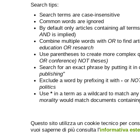
Search tips:
Search terms are case-insensitive
Common words are ignored
By default only articles containing
all
terms 
AND
is implied)
Combine multiple words with
OR
to find art
education OR research
Use parentheses to create more complex q
OR conference) NOT theses)
Search for an exact phrase by putting it in 
publishing"
Exclude a word by prefixing it with
-
or
NO
politics
Use
*
in a term as a wildcard to match any
morality
would match documents containing "
Questo sito utilizza un cookie tecnico per cons
vuoi saperne di più consulta l'
informativa est