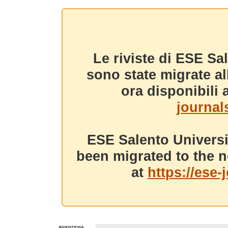
Le riviste di ESE Sa
sono state migrate a
ora disponibili a
journals
ESE Salento Universi
been migrated to the n
at
https://ese-