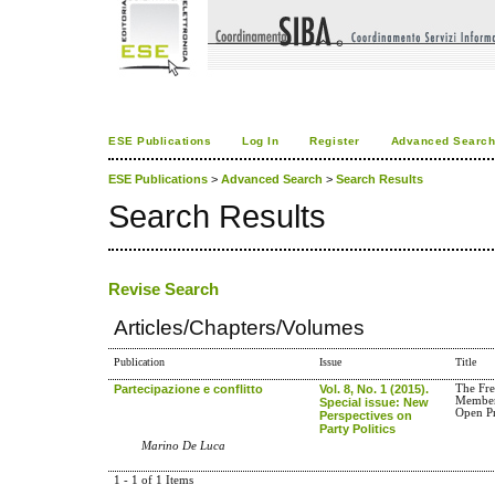
ESE Publications
Log In
Register
Advanced Searc
ESE Publications
>
Advanced Search
>
Search Results
Search Results
Revise Search
Articles/Chapters/Volumes
Publication
Issue
Title
Partecipazione e conflitto
Vol. 8, No. 1 (2015).
The Fre
Member
Special issue: New
Open Pr
Perspectives on
Party Politics
Marino De Luca
1 - 1 of 1 Items