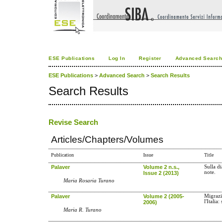
ESE Publications
Log In
Register
Advanced Searc
ESE Publications
>
Advanced Search
>
Search Results
Search Results
Revise Search
Articles/Chapters/Volumes
Publication
Issue
Title
Palaver
Volume 2 n.s.,
Sulla d
note.
Issue 2 (2013)
Maria Rosaria Turano
Palaver
Volume 2 (2005-
Migrazi
l'Italia
2006)
Maria R. Turano