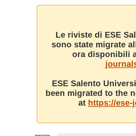
Le riviste di ESE Sa
sono state migrate a
ora disponibili a
journals
ESE Salento Universi
been migrated to the n
at
https://ese-