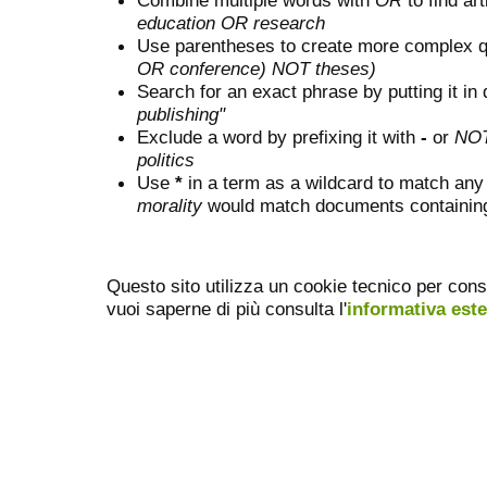
Combine multiple words with
OR
to find art
education OR research
Use parentheses to create more complex q
OR conference) NOT theses)
Search for an exact phrase by putting it in 
publishing"
Exclude a word by prefixing it with
-
or
NO
politics
Use
*
in a term as a wildcard to match any
morality
would match documents containing "
Questo sito utilizza un cookie tecnico per cons
vuoi saperne di più consulta l'
informativa est