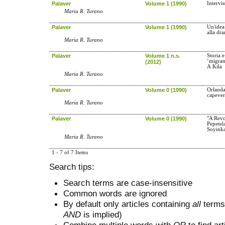
Palaver
Volume 1 (1990)
Intervi
Maria R. Turano
Palaver
Volume 1 (1990)
Un'idea
alla dr
Maria R. Turano
Palaver
Volume 1 n.s.
Storia e
‘migrant
(2012)
A.Kila
Maria R. Turano
Palaver
Volume 0 (1990)
Orlanda
capever
Maria R. Turano
Palaver
Volume 0 (1990)
"A Revo
Pepetel
Soyink
Maria R. Turano
1 - 7 of 7 Items
Search tips:
Search terms are case-insensitive
Common words are ignored
By default only articles containing
all
terms 
AND
is implied)