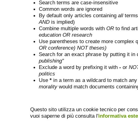
Search terms are case-insensitive
Common words are ignored
By default only articles containing
all
terms 
AND
is implied)
Combine multiple words with
OR
to find art
education OR research
Use parentheses to create more complex q
OR conference) NOT theses)
Search for an exact phrase by putting it in 
publishing"
Exclude a word by prefixing it with
-
or
NO
politics
Use
*
in a term as a wildcard to match any
morality
would match documents containing "
Questo sito utilizza un cookie tecnico per cons
vuoi saperne di più consulta l'
informativa est