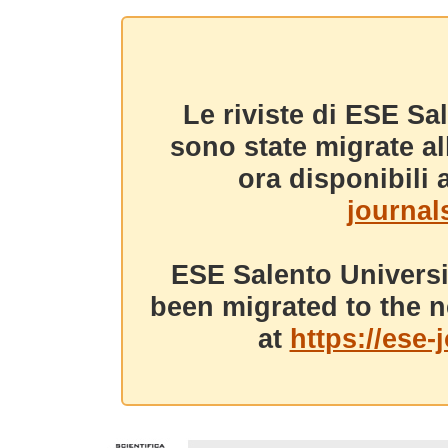
Le riviste di ESE Sa
sono state migrate a
ora disponibili a
journals
ESE Salento Universi
been migrated to the n
at
https://ese-