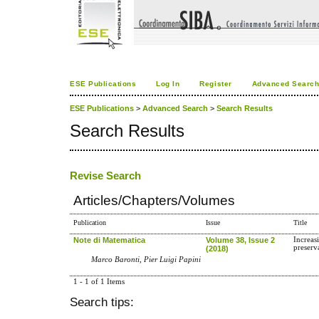
ESE Publications
Log In
Register
Advanced Searc
ESE Publications
>
Advanced Search
>
Search Results
Search Results
Revise Search
Articles/Chapters/Volumes
Publication
Issue
Title
Note di Matematica
Volume 38, Issue 2
Increas
preserv
(2018)
Marco Baronti, Pier Luigi Papini
1 - 1 of 1 Items
Search tips: