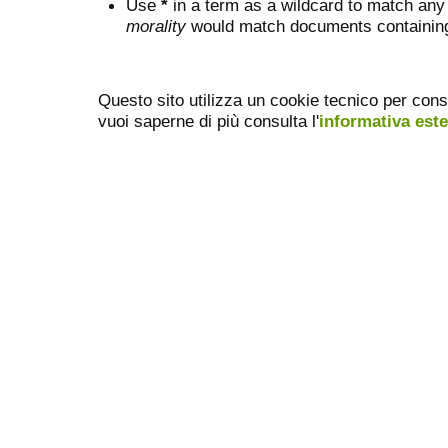
Use
*
in a term as a wildcard to match any
morality
would match documents containing "
Questo sito utilizza un cookie tecnico per cons
vuoi saperne di più consulta l'
informativa est