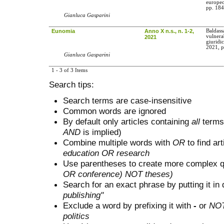
europe
pp. 184
Gianluca Gasparini
Eunomia
Anno X n.s., n. 1-2,
Baldass
vulnerab
2021
giuridi
2021, p
Gianluca Gasparini
1 - 3 of 3 Items
Search tips:
Search terms are case-insensitive
Common words are ignored
By default only articles containing
all
terms 
AND
is implied)
Combine multiple words with
OR
to find art
education OR research
Use parentheses to create more complex q
OR conference) NOT theses)
Search for an exact phrase by putting it in 
publishing"
Exclude a word by prefixing it with
-
or
NO
politics