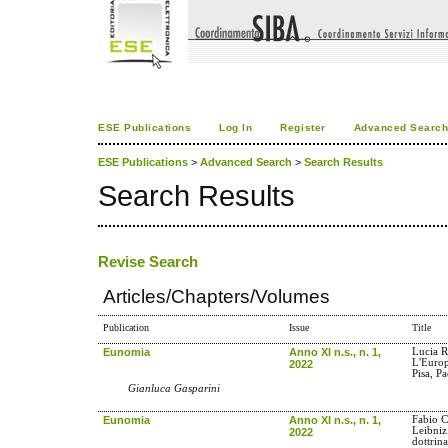
ESE Publications
Log In
Register
Advanced Searc
ESE Publications
>
Advanced Search
>
Search Results
Search Results
Revise Search
Articles/Chapters/Volumes
Publication
Issue
Title
Eunomia
Anno XI n.s., n. 1,
Lucia R
L'Europa
2022
Pisa, P
Gianluca Gasparini
Eunomia
Anno XI n.s., n. 1,
Fabio Co
Leibniz.
2022
dottrina