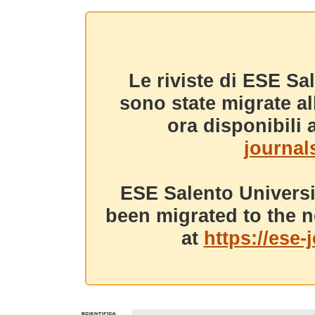
Le riviste di ESE Sa
sono state migrate a
ora disponibili a
journals
ESE Salento Universi
been migrated to the n
at
https://ese-