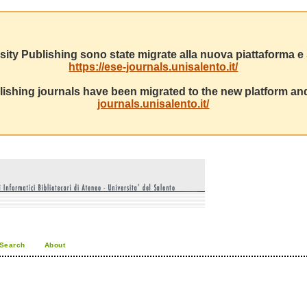
sity Publishing sono state migrate alla nuova piattaforma e s
https://ese-journals.unisalento.it/
ishing journals have been migrated to the new platform and
journals.unisalento.it/
Search
About