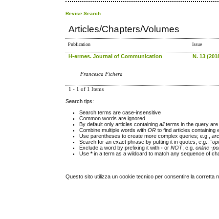
Revise Search
Articles/Chapters/Volumes
Publication
Issue
H-ermes. Journal of Communication
N. 13 (2018
Francesca Fichera
1 - 1 of 1 Items
Search tips:
Search terms are case-insensitive
Common words are ignored
By default only articles containing
all
terms in the query are 
Combine multiple words with
OR
to find articles containing 
Use parentheses to create more complex queries; e.g.,
ar
Search for an exact phrase by putting it in quotes; e.g.,
"op
Exclude a word by prefixing it with
-
or
NOT
; e.g.
online -pol
Use
*
in a term as a wildcard to match any sequence of cha
Questo sito utilizza un cookie tecnico per consentire la corretta 