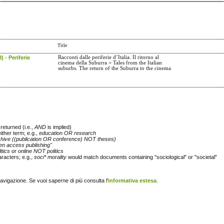
Title
) - Periferie
Racconti dalle periferie d’Italia. Il ritorno al
cinema della Suburra = Tales from the Italian
suburbs. The return of the Suburra to the cinema
returned (i.e.,
AND
is implied)
either term; e.g.,
education OR research
chive ((publication OR conference) NOT theses)
en access publishing"
itics
or
online NOT politics
racters; e.g.,
soci* morality
would match documents containing "sociological" or "societal"
navigazione. Se vuoi saperne di più consulta l'
informativa estesa
.