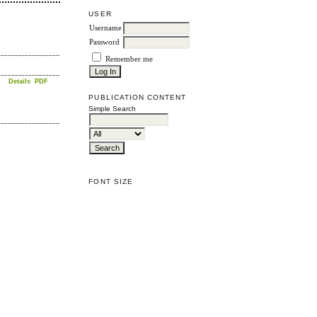
USER
Username
Password
Remember me
Details
PDF
PUBLICATION CONTENT
Simple Search
FONT SIZE