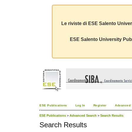
Le riviste di ESE Salento Univer
ESE Salento University Publ
ESE Publications
Log In
Register
Advanced 
ESE Publications
>
Advanced Search
>
Search Results
Search Results