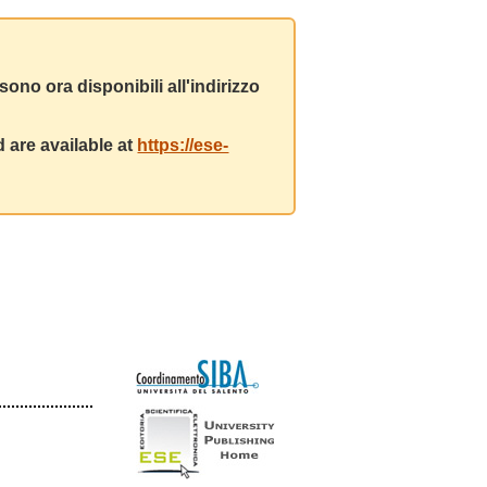
ono ora disponibili all'indirizzo
 are available at
https://ese-