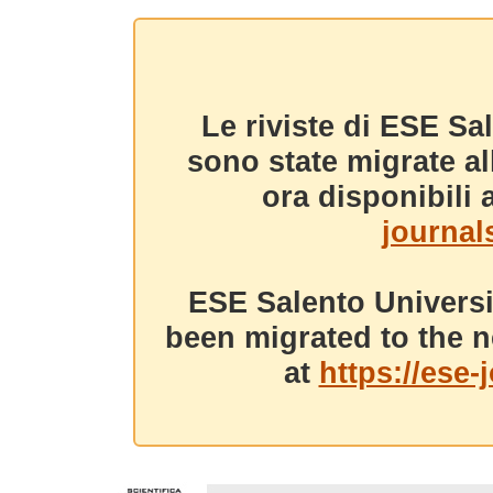
Le riviste di ESE Sa
sono state migrate a
ora disponibili a
journals
ESE Salento Universi
been migrated to the n
at
https://ese-