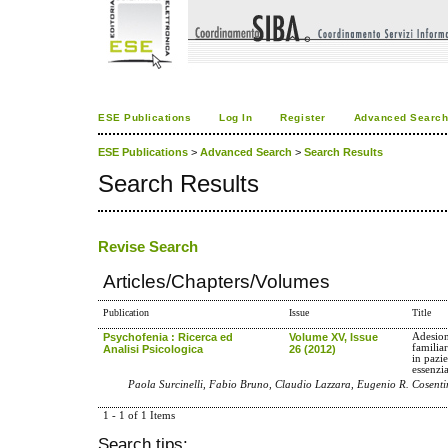
ESE Publications
Log In
Register
Advanced Searc
ESE Publications
>
Advanced Search
>
Search Results
Search Results
Revise Search
Articles/Chapters/Volumes
Publication
Issue
Title
Psychofenia : Ricerca ed
Volume XV, Issue
Adesion
familia
Analisi Psicologica
26 (2012)
in pazie
essenzi
Paola Surcinelli, Fabio Bruno, Claudio Lazzara, Eugenio R. Cosenti
1 - 1 of 1 Items
Search tips: