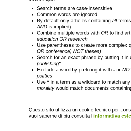
Search terms are case-insensitive
Common words are ignored
By default only articles containing
all
terms 
AND
is implied)
Combine multiple words with
OR
to find art
education OR research
Use parentheses to create more complex q
OR conference) NOT theses)
Search for an exact phrase by putting it in 
publishing"
Exclude a word by prefixing it with
-
or
NO
politics
Use
*
in a term as a wildcard to match any
morality
would match documents containing "
Questo sito utilizza un cookie tecnico per cons
vuoi saperne di più consulta l'
informativa est