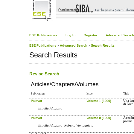
ESE Publications
Log In
Register
Advanced Searc
ESE Publications
>
Advanced Search
>
Search Results
Search Results
Revise Search
Articles/Chapters/Volumes
Publication
Issue
Title
Palaver
Volume 1 (1990)
Una lett
di Nico
Estrella Altuzarra
Palaver
Volume 0 (1990)
A readi
poems
Estrella Altuzarra, Roberto Vantaggiato