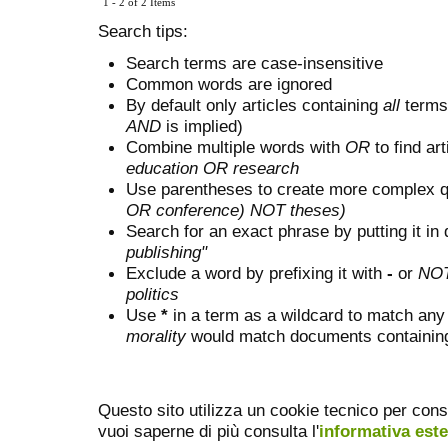
1 - 2 of 2 Items
Search tips:
Search terms are case-insensitive
Common words are ignored
By default only articles containing
all
terms 
AND
is implied)
Combine multiple words with
OR
to find art
education OR research
Use parentheses to create more complex q
OR conference) NOT theses)
Search for an exact phrase by putting it in 
publishing"
Exclude a word by prefixing it with
-
or
NO
politics
Use
*
in a term as a wildcard to match any
morality
would match documents containing "
Questo sito utilizza un cookie tecnico per cons
vuoi saperne di più consulta l'
informativa est