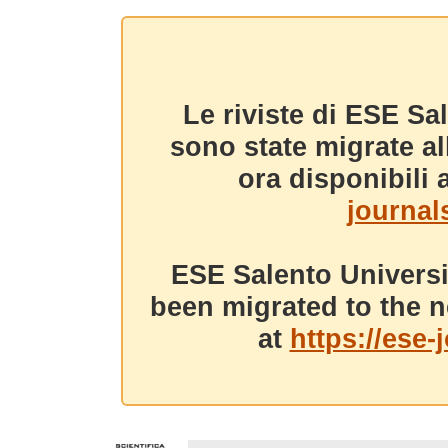
Le riviste di ESE Sa
sono state migrate a
ora disponibili a
journals
ESE Salento Universi
been migrated to the n
at
https://ese-