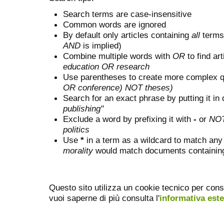
Search terms are case-insensitive
Common words are ignored
By default only articles containing
all
terms 
AND
is implied)
Combine multiple words with
OR
to find art
education OR research
Use parentheses to create more complex q
OR conference) NOT theses)
Search for an exact phrase by putting it in 
publishing"
Exclude a word by prefixing it with
-
or
NO
politics
Use
*
in a term as a wildcard to match any
morality
would match documents containing "
Questo sito utilizza un cookie tecnico per cons
vuoi saperne di più consulta l'
informativa est