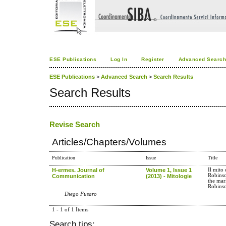
ESE Publications
Log In
Register
Advanced Searc
ESE Publications
>
Advanced Search
>
Search Results
Search Results
Revise Search
Articles/Chapters/Volumes
Publication
Issue
Title
H-ermes. Journal of
Volume 1, Issue 1
Il mito 
Robins
Communication
(2013) - Mitologie
the mark
Robins
Diego Fusaro
1 - 1 of 1 Items
Search tips: