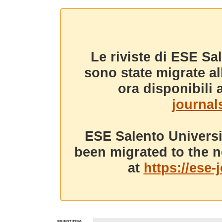
Le riviste di ESE Sa
sono state migrate a
ora disponibili a
journals
ESE Salento Universi
been migrated to the n
at
https://ese-