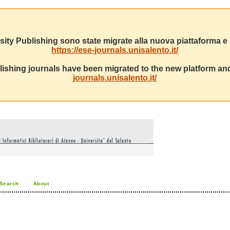
sity Publishing sono state migrate alla nuova piattaforma e s
https://ese-journals.unisalento.it/
ishing journals have been migrated to the new platform and
journals.unisalento.it/
Search
About