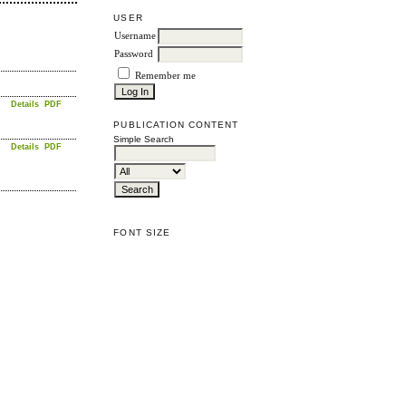
USER
Username
Password
Remember me
Details
PDF
PUBLICATION CONTENT
Simple Search
Details
PDF
FONT SIZE