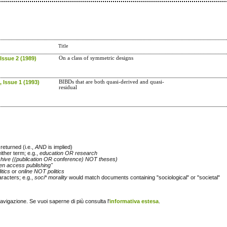
Title
Issue 2 (1989)
On a class of symmetric designs
 Issue 1 (1993)
BIBDs that are both quasi-derived and quasi-
residual
returned (i.e.,
AND
is implied)
either term; e.g.,
education OR research
chive ((publication OR conference) NOT theses)
en access publishing"
itics
or
online NOT politics
racters; e.g.,
soci* morality
would match documents containing "sociological" or "societal"
navigazione. Se vuoi saperne di più consulta l'
informativa estesa
.