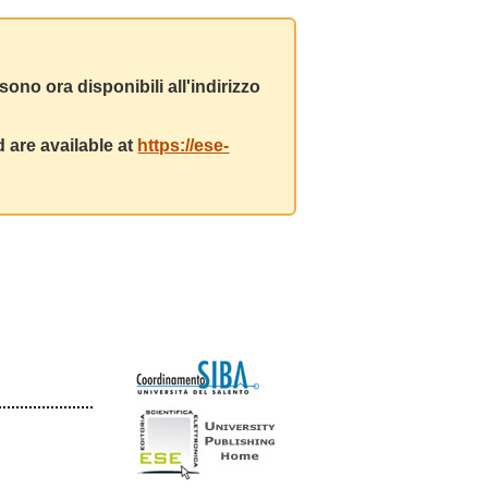
ono ora disponibili all'indirizzo
 are available at
https://ese-