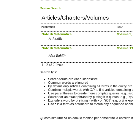
Revise Search
Articles/Chapters/Volumes
Publication
Issue
Note di Matematica
Volume 9, 
A. Rahilly
Note di Matematica
Volume 13,
Alan Rahilly
1 - 2 of 2 Items
Search tips:
Search terms are case-insensitive
Common words are ignored
By default only articles containing
all
terms in the query are 
Combine multiple words with
OR
to find articles containing 
Use parentheses to create more complex queries; e.g.,
ar
Search for an exact phrase by putting it in quotes; e.g.,
"op
Exclude a word by prefixing it with
-
or
NOT
; e.g.
online -pol
Use
*
in a term as a wildcard to match any sequence of cha
Questo sito utilizza un cookie tecnico per consentire la corretta 