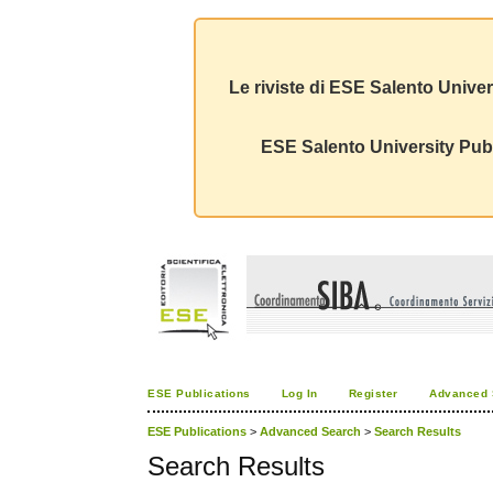
Le riviste di ESE Salento Univer
ESE Salento University Publ
ESE Publications
Log In
Register
Advanced 
ESE Publications
>
Advanced Search
>
Search Results
Search Results