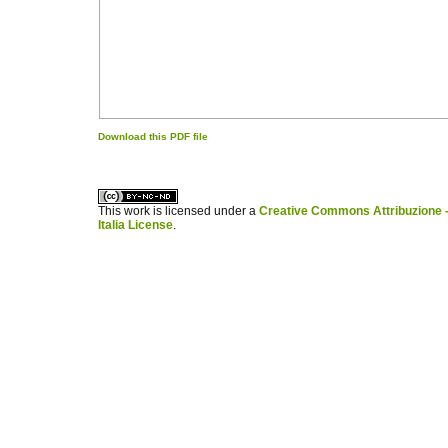
Download this PDF file
کاغذ a4
ویزای استارتاپ
This work is licensed under a
Creative Commons Attribuzione -
Italia License
.