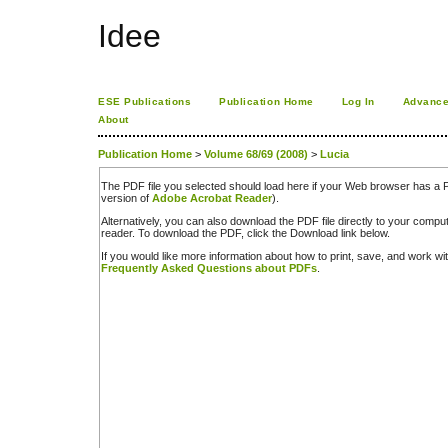
Idee
ESE Publications
Publication Home
Log In
Advance
About
Publication Home
>
Volume 68/69 (2008)
>
Lucia
The PDF file you selected should load here if your Web browser has a PD
version of
Adobe Acrobat Reader
).
Alternatively, you can also download the PDF file directly to your comp
reader. To download the PDF, click the Download link below.
If you would like more information about how to print, save, and work w
Frequently Asked Questions about PDFs
.