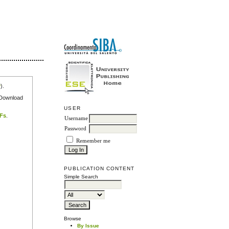
r
).
e Download
USER
DFs
.
Username
Password
Remember me
PUBLICATION CONTENT
Simple Search
Browse
By Issue