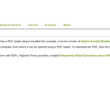
dvanced Search
Current
Archives
About
has a PDF reader plug-in installed (for example, a recent version of
Adobe Acrobat Reade
our computer, from where it can be opened using a PDF reader. To download the PDF, click th
d work with PDFs, Highwire Press provides a helpful
Frequently Asked Questions about P