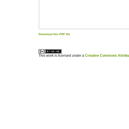
Download this PDF file
کاغذ a4
ویزای استارتاپ
This work is licensed under a
Creative Commons Attribuz