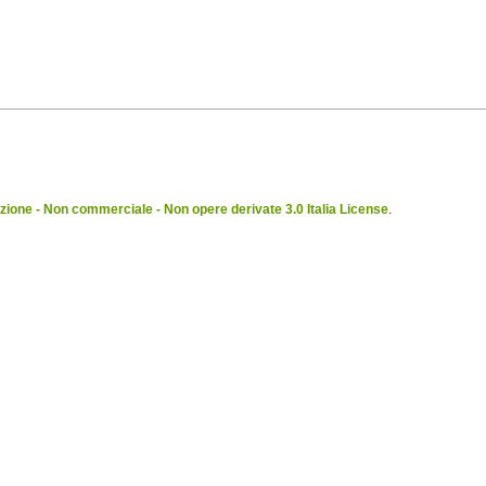
ione - Non commerciale - Non opere derivate 3.0 Italia License
.