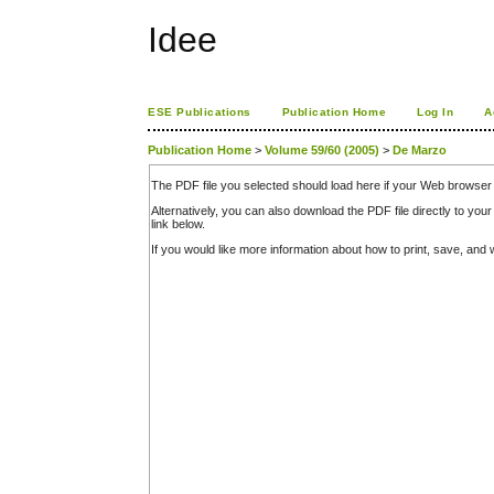
Idee
ESE Publications
Publication Home
Log In
A
Publication Home
>
Volume 59/60 (2005)
>
De Marzo
The PDF file you selected should load here if your Web browser 
Alternatively, you can also download the PDF file directly to y
link below.
If you would like more information about how to print, save, an