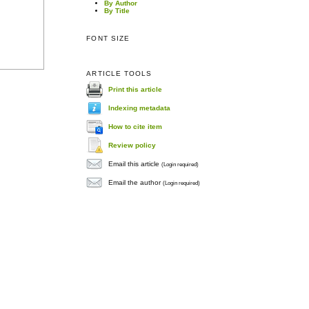
By Author
By Title
FONT SIZE
ARTICLE TOOLS
Print this article
Indexing metadata
How to cite item
Review policy
Email this article
(Login required)
Email the author
(Login required)