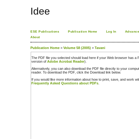
Idee
ESE Publications
Publication Home
Log In
Advance
About
Publication Home
>
Volume 58 (2005)
>
Tavani
The PDF file you selected should load here if your Web browser has a PD
version of
Adobe Acrobat Reader
).
Alternatively, you can also download the PDF file directly to your comp
reader. To download the PDF, click the Download link below.
If you would like more information about how to print, save, and work w
Frequently Asked Questions about PDFs
.