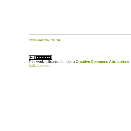
Download this PDF file
کاغذ a4
ویزای استارتاپ
This work is licensed under a
Creative Commons Attribuzione -
Italia License
.