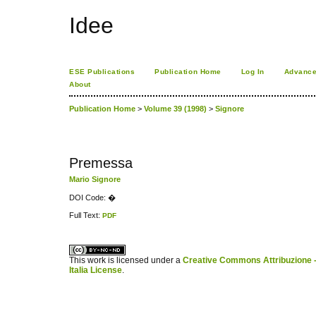
Idee
ESE Publications
Publication Home
Log In
Advance
About
Publication Home
>
Volume 39 (1998)
>
Signore
Premessa
Mario Signore
DOI Code: �
Full Text:
PDF
کاغذ a4
ویزای استارتاپ
This work is licensed under a
Creative Commons Attribuzione -
Italia License
.