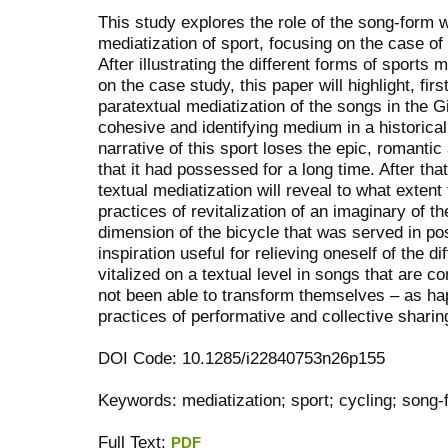
This study explores the role of the song-form 
mediatization of sport, focusing on the case of
After illustrating the different forms of sports 
on the case study, this paper will highlight, first
paratextual mediatization of the songs in the G
cohesive and identifying medium in a historic
narrative of this sport loses the epic, romantic
that it had possessed for a long time. After that
textual mediatization will reveal to what exten
practices of revitalization of an imaginary of t
dimension of the bicycle that was served in pos
inspiration useful for relieving oneself of the di
vitalized on a textual level in songs that are c
not been able to transform themselves – as hap
practices of performative and collective sharin
DOI Code: 10.1285/i22840753n26p155
Keywords: mediatization; sport; cycling; song-
Full Text:
PDF