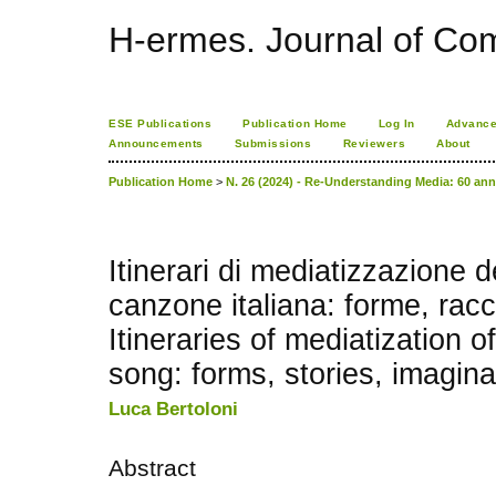
H-ermes. Journal of Co
ESE Publications
Publication Home
Log In
Advance
Announcements
Submissions
Reviewers
About
Publication Home
>
N. 26 (2024) - Re-Understanding Media: 60 an
Itinerari di mediatizzazione d
canzone italiana: forme, rac
Itineraries of mediatization of
song: forms, stories, imagina
Luca Bertoloni
Abstract