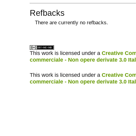
Refbacks
There are currently no refbacks.
کاغذ a4
ویزای استارتاپ
This work is licensed under a
Creative Com
commerciale - Non opere derivate 3.0 Ita
This work is licensed under a
Creative Com
commerciale - Non opere derivate 3.0 Ita