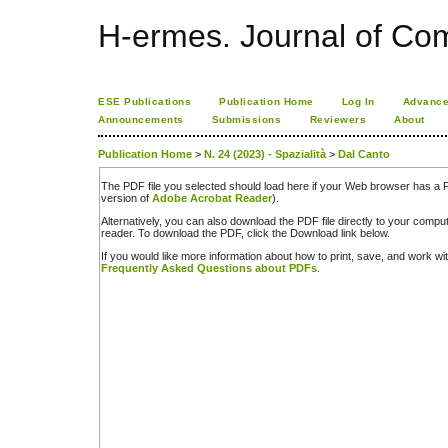
H-ermes. Journal of Co
ESE Publications
Publication Home
Log In
Advance
Announcements
Submissions
Reviewers
About
Publication Home
>
N. 24 (2023) - Spazialità
>
Dal Canto
The PDF file you selected should load here if your Web browser has a PD
version of
Adobe Acrobat Reader
).
Alternatively, you can also download the PDF file directly to your comp
reader. To download the PDF, click the Download link below.
If you would like more information about how to print, save, and work w
Frequently Asked Questions about PDFs
.