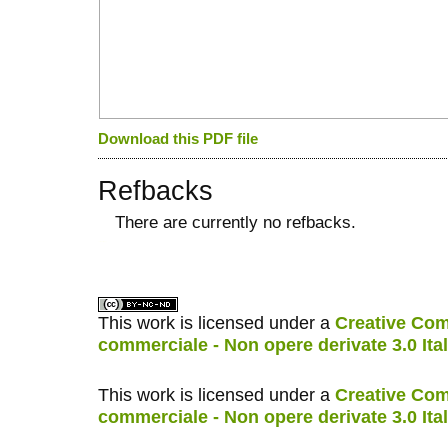
Download this PDF file
Refbacks
There are currently no refbacks.
کاغذ a4
ویزای استارتاپ
This work is licensed under a
Creative Com
commerciale - Non opere derivate 3.0 Ita
This work is licensed under a
Creative Com
commerciale - Non opere derivate 3.0 Ita