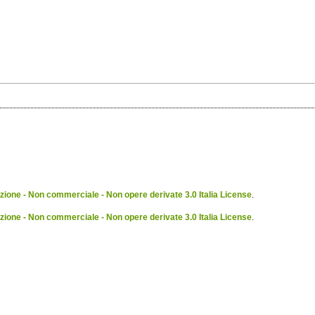
ione - Non commerciale - Non opere derivate 3.0 Italia License
.
ione - Non commerciale - Non opere derivate 3.0 Italia License
.