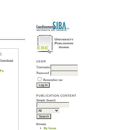
r
).
e Download
USER
Username
DFs
.
Password
Remember me
PUBLICATION CONTENT
Simple Search
Browse
By Issue