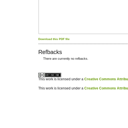
Download this PDF file
Refbacks
There are currently no refbacks.
کاغذ a4
ویزای استارتاپ
This work is licensed under a
Creative Commons Attribuz
This work is licensed under a
Creative Commons Attribuz