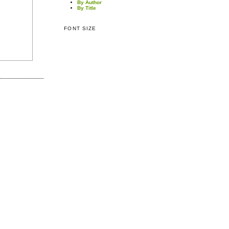
By Author
By Title
FONT SIZE