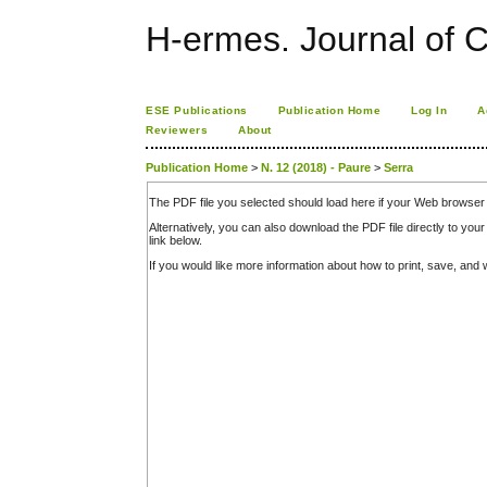
H-ermes. Journal of 
ESE Publications
Publication Home
Log In
A
Reviewers
About
Publication Home
>
N. 12 (2018) - Paure
>
Serra
The PDF file you selected should load here if your Web browser 
Alternatively, you can also download the PDF file directly to y
link below.
If you would like more information about how to print, save, an