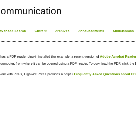
Communication
dvanced Search
Current
Archives
Announcements
Submissions
has a PDF reader plug-in installed (for example, a recent version of
Adobe Acrobat Reade
our computer, from where it can be opened using a PDF reader. To download the PDF, click th
d work with PDFs, Highwire Press provides a helpful
Frequently Asked Questions about P