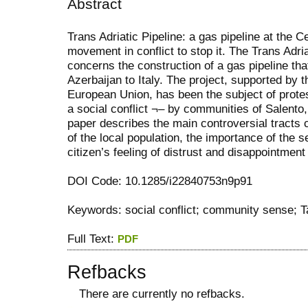
Abstract
Trans Adriatic Pipeline: a gas pipeline at the C
movement in conflict to stop it. The Trans Adria
concerns the construction of a gas pipeline tha
Azerbaijan to Italy. The project, supported by 
European Union, has been the subject of prote
a social conflict ¬– by communities of Salento,
paper describes the main controversial tracts c
of the local population, the importance of the 
citizen’s feeling of distrust and disappointment 
DOI Code: 10.1285/i22840753n9p91
Keywords: social conflict; community sense; Ta
Full Text:
PDF
Refbacks
There are currently no refbacks.
کاغذ a4
ویزای استارتاپ