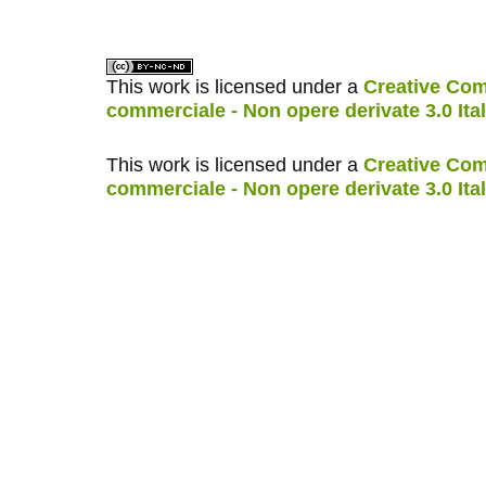
This work is licensed under a
Creative Com
commerciale - Non opere derivate 3.0 Ita
This work is licensed under a
Creative Com
commerciale - Non opere derivate 3.0 Ita