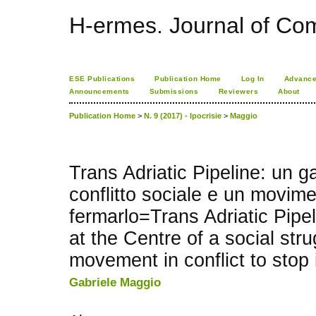
H-ermes. Journal of Co
ESE Publications
Publication Home
Log In
Advance
Announcements
Submissions
Reviewers
About
Publication Home
>
N. 9 (2017) - Ipocrisie
>
Maggio
Trans Adriatic Pipeline: un g
conflitto sociale e un movimen
fermarlo=Trans Adriatic Pipel
at the Centre of a social str
movement in conflict to stop 
Gabriele Maggio