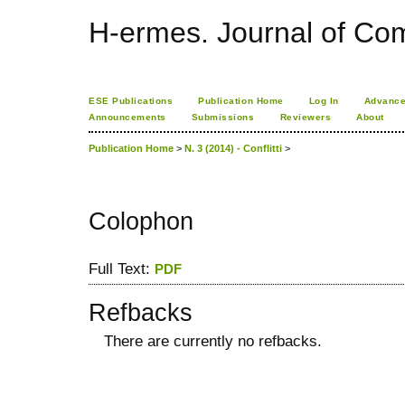
H-ermes. Journal of Co
ESE Publications
Publication Home
Log In
Advance
Announcements
Submissions
Reviewers
About
Publication Home
>
N. 3 (2014) - Conflitti
>
Colophon
Full Text:
PDF
Refbacks
There are currently no refbacks.
کاغذ a4
ویزای استارتاپ