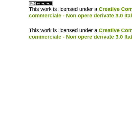
This work is licensed under a
Creative Com
commerciale - Non opere derivate 3.0 Ita
This work is licensed under a
Creative Com
commerciale - Non opere derivate 3.0 Ita